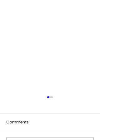
Comments