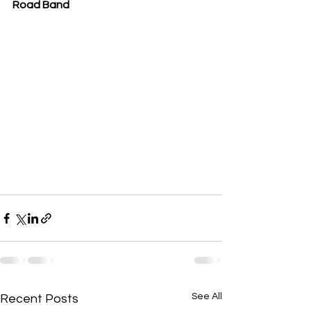
Road Band
See All
Recent Posts