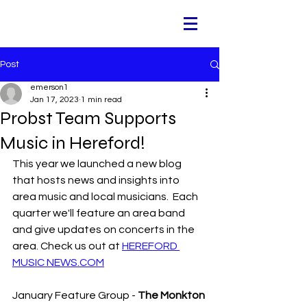
Post
emerson1
Jan 17, 2023
1 min read
Probst Team Supports
Music in Hereford!
This year we launched a new blog 
that hosts news and insights into 
area music and local musicians.  Each 
quarter we'll feature an area band 
and give updates on concerts in the 
area. Check us out at 
HEREFORD 
MUSIC NEWS.COM
January Feature Group - 
The Monkton 