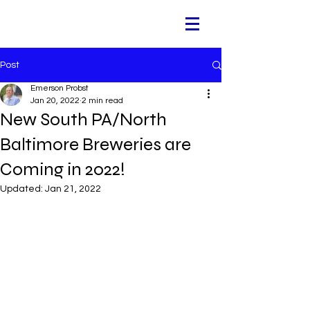
Post
Emerson Probst
Jan 20, 2022
2 min read
New South PA/North
Baltimore Breweries are
Coming in 2022!
Updated:
Jan 21, 2022