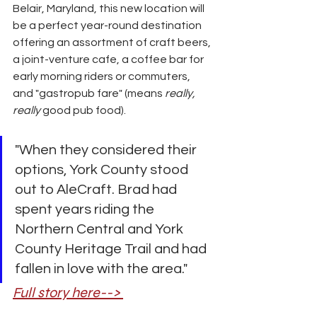
Belair, Maryland, this new location will 
be a perfect year-round destination 
offering an assortment of craft beers, 
a joint-venture cafe, a coffee bar for 
early morning riders or commuters, 
and "gastropub fare" (means 
really, 
really 
good pub food).
"When they considered their 
options, York County stood 
out to AleCraft. Brad had 
spent years riding the 
Northern Central and York 
County Heritage Trail and had 
fallen in love with the area."
Full story here-->