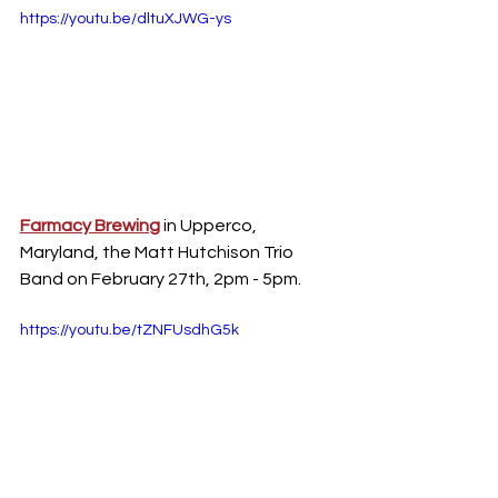
https://youtu.be/dltuXJWG-ys
Farmacy Brewing
 in Upperco, 
Maryland, the Matt Hutchison Trio 
Band on February 27th, 2pm - 5pm.
https://youtu.be/tZNFUsdhG5k