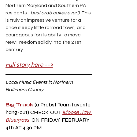
Northern Maryland and Southern PA 
residents - 
best crab cakes ever!)  
This 
is truly an impressive venture for a 
once sleepy little railroad town, and 
courageous for its ability to move 
New Freedom solidly into the 21st 
century. 
Full story here -->
Local Music Events in Northern 
Baltimore County:
Big Truck
 (a Probst Team favorite 
hang-out) CHECK OUT
Moose Jaw 
Bluegrass 
ON FRIDAY, FEBRUARY 
4th AT 4.30 PM