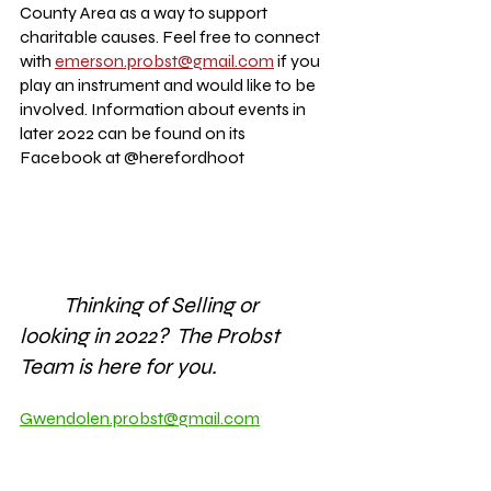
County Area as a way to support 
charitable causes. Feel free to connect 
with 
emerson.probst@gmail.com
 if you 
play an instrument and would like to be 
involved. Information about events in 
later 2022 can be found on its 
Facebook at @herefordhoot
Thinking of Selling or 
looking in 2022?  The Probst 
Team is here for you.
Gwendolen.probst@gmail.com