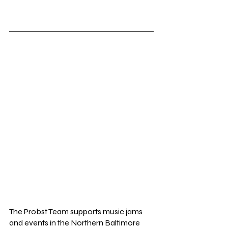
The Probst Team supports music jams 
and events in the Northern Baltimore 