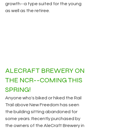
growth--a type suited for the young 
as well as the retiree. 
ALECRAFT BREWERY
ON 
THE NCR--COMING THIS 
SPRING!
Anyone who's biked or hiked the Rail 
Trail above New Freedom has seen 
the building sitting abandoned for 
some years. Recently purchased by 
the owners of the AleCraft Brewery in 