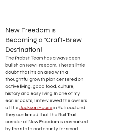
New Freedom is 
Becoming a "Craft-Brew 
Destination!
The Probst Team has always been 
bullish on New Freedom. There's little 
doubt that it's an area with a 
thoughtful growth plan centered on 
active living, good food, culture, 
history and easy living. In one of my 
earlier posts, I interviewed the owners 
of the 
Jackson House
 in Railroad and 
they confirmed that the Rail Trail 
corridor of New Freedom is earmarked 
by the state and county for smart 