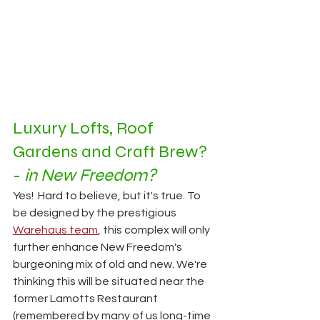
Luxury Lofts, Roof 
Gardens and Craft Brew? 
- 
in New Freedom?
Yes!  Hard to believe, but it's true. To 
be designed by the prestigious 
Warehaus team
, this complex will only 
further enhance New Freedom's 
burgeoning mix of old and new. We're 
thinking this will be situated near the 
former Lamotts Restaurant 
(remembered by many of us long-time 