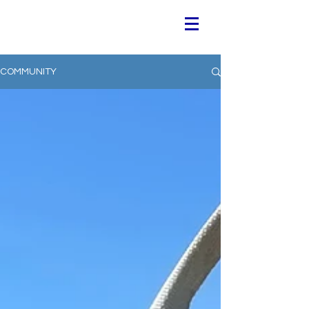
COMMUNITY